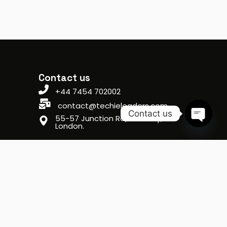
Contact us
+44 7454 702002
contact@techieleaders.com
Contact us
55-57 Junction Rd, Archway,
London.
Open ch