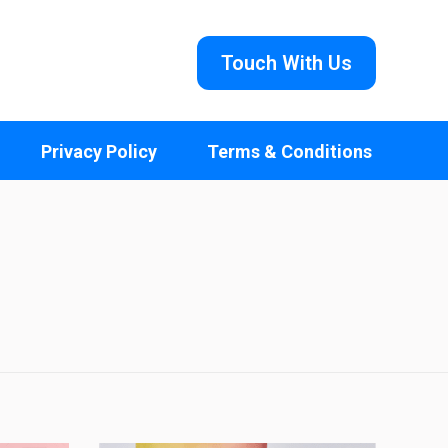
Touch With Us
Privacy Policy
Terms & Conditions