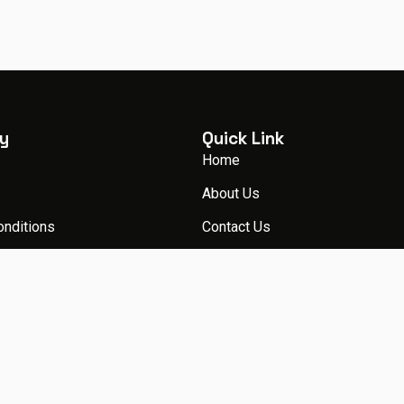
y
Quick Link
Home
About Us
onditions
Contact Us
licy
Packages
Blog