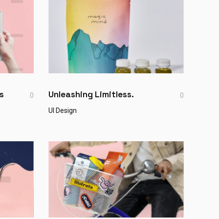
s
Unleashing Limitless.
0
0
UI Design