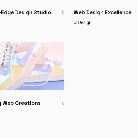
-Edge Design Studio
Web Design Excellence
0
UI Design
ng Web Creations
0