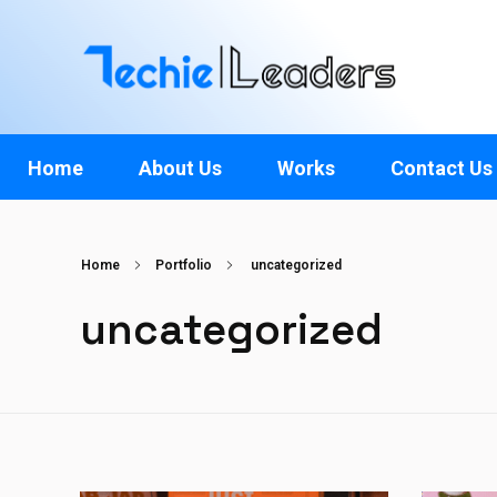
TechieLeaders
Empowering the Future of Tech
Home
About Us
Works
Contact Us
Home
Portfolio
uncategorized
uncategorized