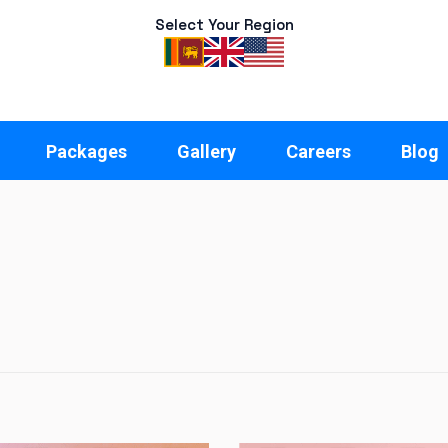
Select Your Region
Packages
Gallery
Careers
Blog