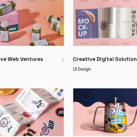
ive Web Ventures
Creative Digital Solution
0
UI Design