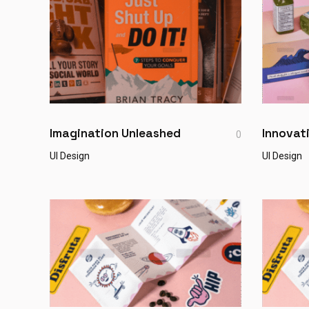
Imagination Unleashed
Innovat
0
UI Design
UI Design