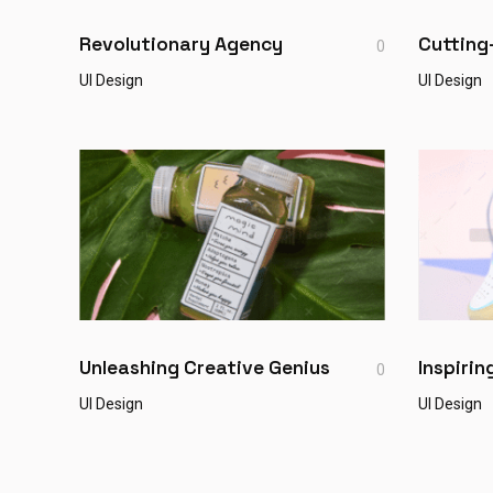
Revolutionary Agency
Cutting
0
UI Design
UI Design
Unleashing Creative Genius
Inspiri
0
UI Design
UI Design