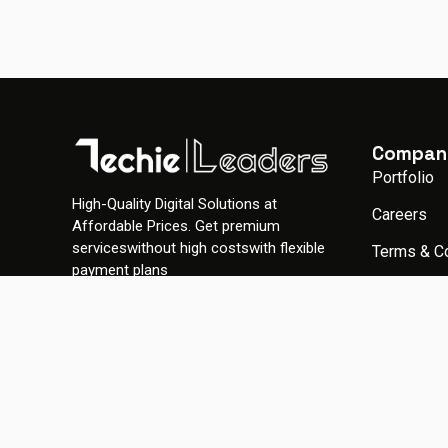
Compan
Portfolio
High-Quality Digital Solutions at
Careers
Affordable Prices. Get premium
serviceswithout high costswith flexible
Terms & C
payment plans
Privacy Po
Gallery
© 2026 TechieLeaders. All rights reserved.