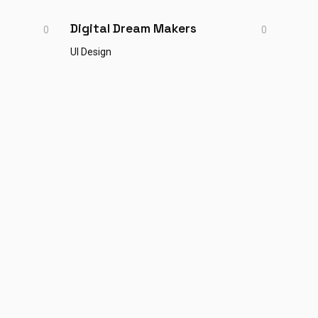
Digital Dream Makers
0
0
UI Design