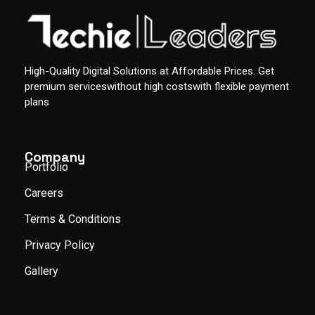
High-Quality Digital Solutions at Affordable Prices. Get
premium serviceswithout high costswith flexible payment
plans
Company
Portfolio
Careers
Terms & Conditions
Privacy Policy
Gallery