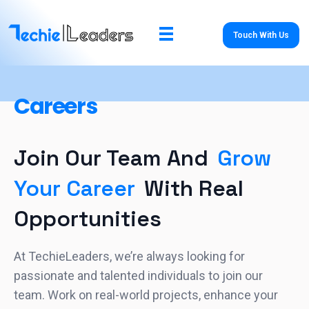
Touch With Us
TechieLeaders
Empowering the Future of Tech
Careers
Join Our Team And
Grow
Your Career
With Real
Opportunities
At TechieLeaders, we’re always looking for
passionate and talented individuals to join our
team. Work on real-world projects, enhance your