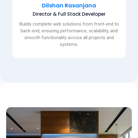
Dilshan Rasanjana
Director & Full Stack Developer
Builds complete web solutions from front-end to
back-end, ensuring performance, scalability, and
smooth functionality across all projects and
systems.