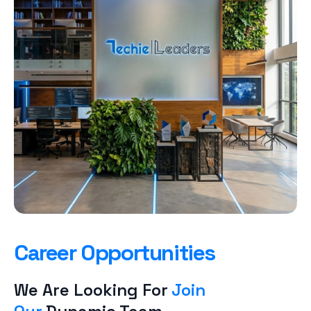
Career Opportunities
We Are Looking For
Join