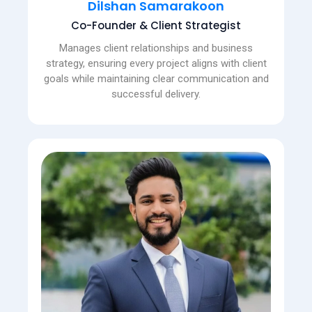
Dilshan Samarakoon
Co-Founder & Client Strategist
Manages client relationships and business
strategy, ensuring every project aligns with client
goals while maintaining clear communication and
successful delivery.