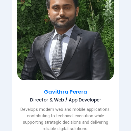
Gavithra Perera
Director & Web / App Developer
Develops modern web and mobile applications,
contributing to technical execution while
supporting strategic decisions and delivering
reliable digital solutions.