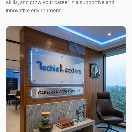
skills, and grow your career in a supportive and
innovative environment.