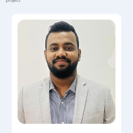
project.