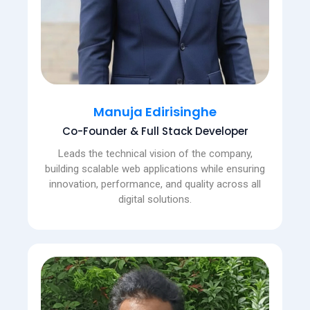
Manuja Edirisinghe
Co-Founder & Full Stack Developer
Leads the technical vision of the company,
building scalable web applications while ensuring
innovation, performance, and quality across all
digital solutions.