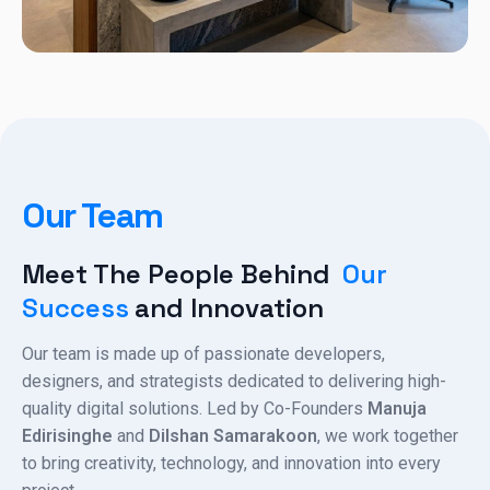
Our Team
Meet The People Behind
Our
Success
And Innovation
Our team is made up of passionate developers,
designers, and strategists dedicated to delivering high-
quality digital solutions. Led by Co-Founders
Manuja
Edirisinghe
and
Dilshan Samarakoon
, we work together
to bring creativity, technology, and innovation into every