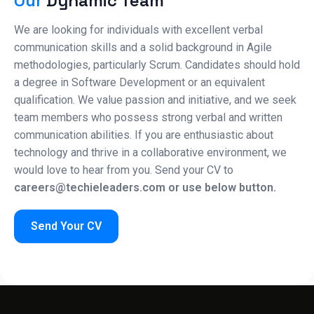
Our
Dynamic Team
We are looking for individuals with excellent verbal
communication skills and a solid background in Agile
methodologies, particularly Scrum. Candidates should hold
a degree in Software Development or an equivalent
qualification. We value passion and initiative, and we seek
team members who possess strong verbal and written
communication abilities. If you are enthusiastic about
technology and thrive in a collaborative environment, we
would love to hear from you. Send your CV to
careers@techieleaders.com or use below button.
Send Your CV