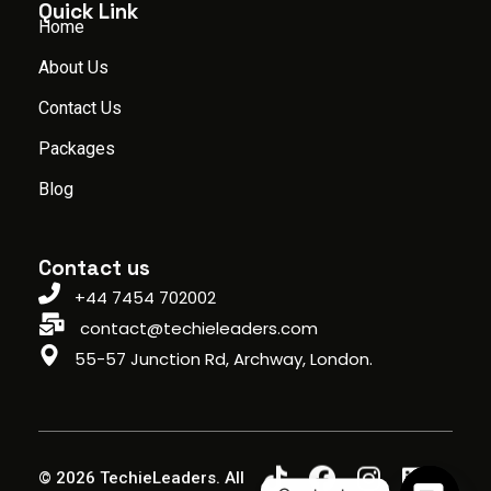
Quick Link
Home
About Us
Contact Us
Packages
Blog
Contact us
+44 7454 702002
contact@techieleaders.com
55-57 Junction Rd, Archway, London.
© 2026 TechieLeaders. All