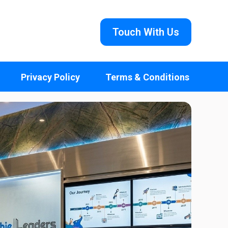
Touch With Us
Privacy Policy
Terms & Conditions