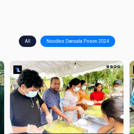
All
Noodles Dansala Poson 2024