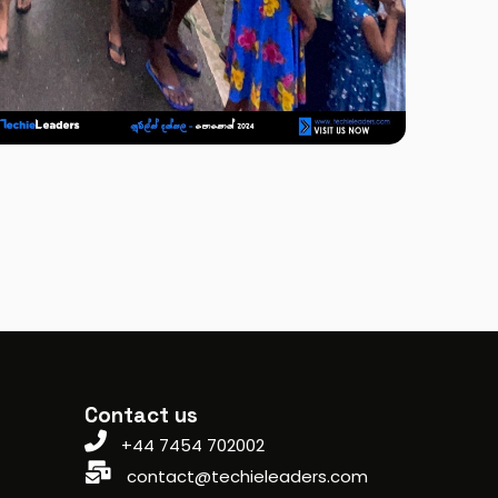
Contact us
+44 7454 702002
contact@techieleaders.com