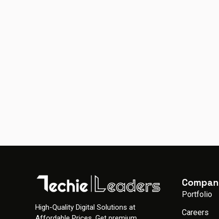
Compan
Portfolio
High-Quality Digital Solutions at
Careers
Affordable Prices. Get premium