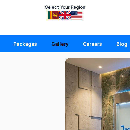
Select Your Region
Packages
Gallery
Careers
Blog