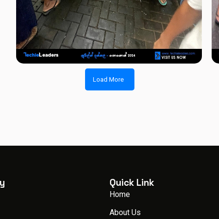
Load More
y
Quick Link
Home
About Us