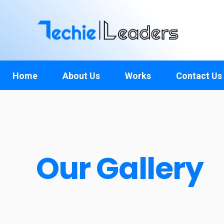
TechieLeaders
Empowering the Future of Tech
Home
About Us
Works
Contact Us
Our Gallery