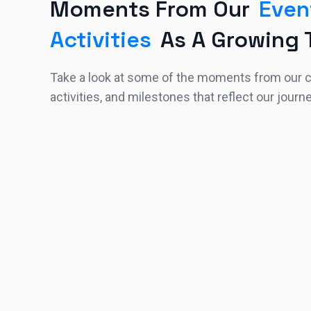
Moments From Our
Even
Activities
As A Growing
Take a look at some of the moments from our
activities, and milestones that reflect our journ