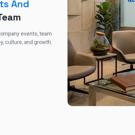
ts And
 Team
 company events, team
ey, culture, and growth.