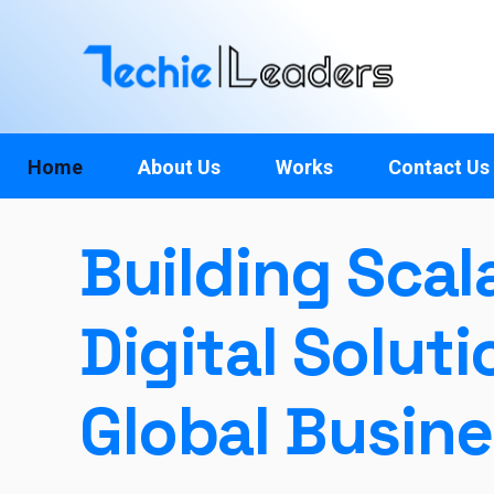
TechieLeaders
Empowering the Future of Tech
Home
About Us
Works
Contact Us
Building Scal
Digital Soluti
Global Busin