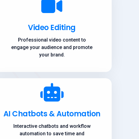
Video Editing
Professional video content to
engage your audience and promote
your brand.
AI Chatbots & Automation
Interactive chatbots and workflow
automation to save time and