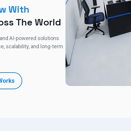
w With
oss The World
 and AI-powered solutions
 scalability, and long-term
Works