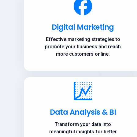
Digital Marketing
Effective marketing strategies to
promote your business and reach
more customers online.
Data Analysis & BI
Transform your data into
meaningful insights for better