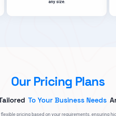
any size.
Our Pricing Plans
 Tailored
To Your Business Needs
An
flexible pricing based on your requirements, ensuring hi