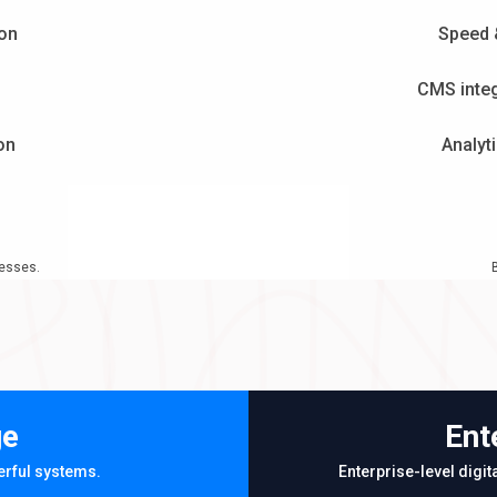
ion
Speed 
CMS integ
on
Analyt
nesses.
ge
Ent
erful systems.
Enterprise-level digi