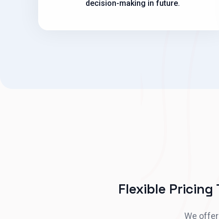
decision-making in future.
Flexible Pricing
We offer 