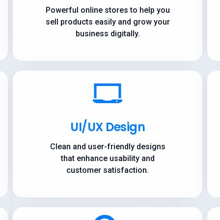
Powerful online stores to help you
sell products easily and grow your
business digitally.
UI/UX Design
Clean and user-friendly designs
that enhance usability and
customer satisfaction.