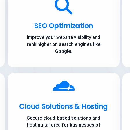
SEO Optimization
Improve your website visibility and
rank higher on search engines like
Google.
Cloud Solutions & Hosting
Secure cloud-based solutions and
hosting tailored for businesses of