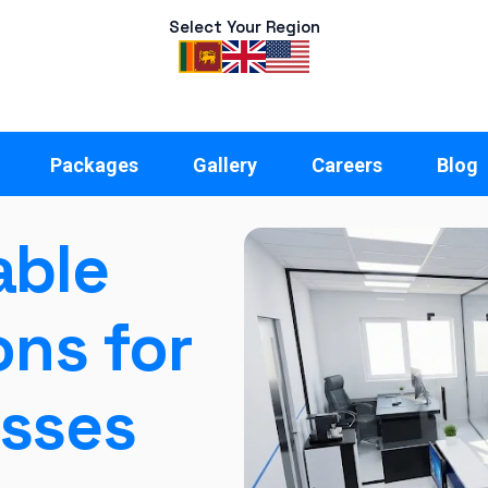
Select Your Region
Packages
Gallery
Careers
Blog
able
ons for
esses