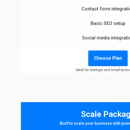
Contact form integrat
Basic SEO setup
Social media integrati
Choose Plan
Ideal for startups and small busi
Scale Packa
Built to scale your business with pow