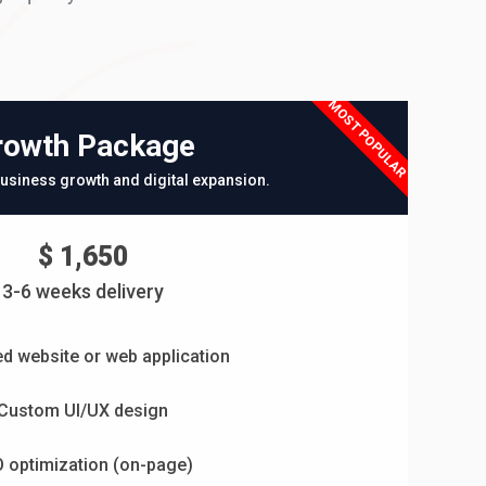
MOST POPULAR
rowth Package
usiness growth and digital expansion.
$ 1,650
3-6 weeks delivery
d website or web application
Custom UI/UX design
 optimization (on-page)