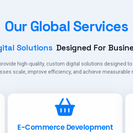
Our Global Services
ital Solutions
Designed For Busine
rovide high-quality, custom digital solutions designed to
sses scale, improve efficiency, and achieve measurable r
E-Commerce Development