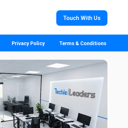
Touch With Us
Privacy Policy
Terms & Conditions