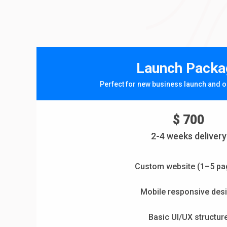
Launch Packa
Perfect for new business launch and o
$ 700
2-4 weeks delivery
Custom website (1–5 pa
Mobile responsive des
Basic UI/UX structur