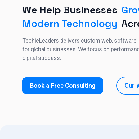
We Help Businesses
Gro
Modern Technology
Acr
TechieLeaders delivers custom web, software,
for global businesses. We focus on performance,
digital success.
Book a Free Consulting
Our 