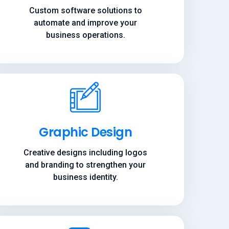
Custom software solutions to
automate and improve your
business operations.
Graphic Design
Creative designs including logos
and branding to strengthen your
business identity.