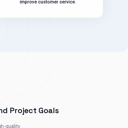
improve customer service.
d Project Goals
gh-quality