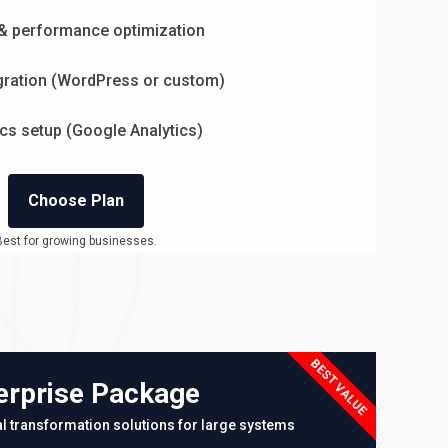
& performance optimization
ration (WordPress or custom)
ics setup (Google Analytics)
Choose Plan
Best for growing businesses.
BEST VALUE
erprise Package
tal transformation solutions for large systems