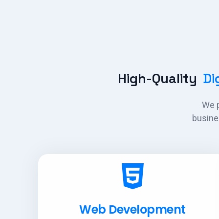
High-Quality
Dig
We p
busine
Web Development