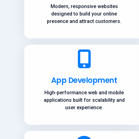
Modern, responsive websites
designed to build your online
presence and attract customers.
App Development
High-performance web and mobile
applications built for scalability and
user experience.