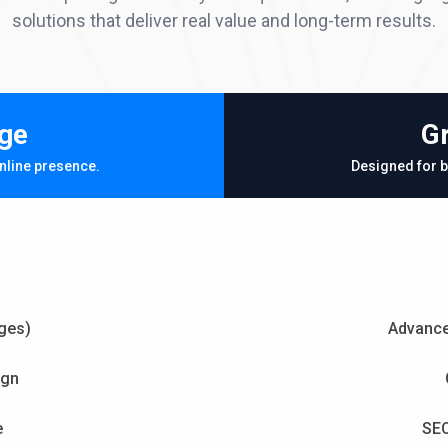
solutions that deliver real value and long-term results.
ge
G
nline presence.
Designed for b
ges)
Advance
ign
e
SEO