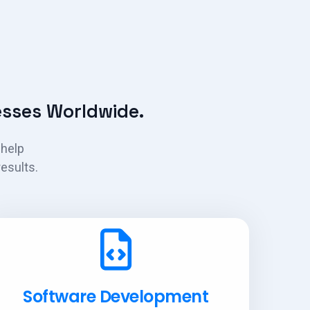
sses Worldwide.
 help
esults.
Software Development