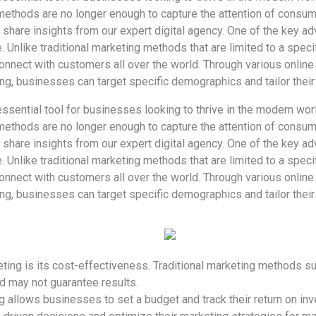
 methods are no longer enough to capture the attention of consumer
 share insights from our expert digital agency. One of the key ad
e. Unlike traditional marketing methods that are limited to a speci
nnect with customers all over the world. Through various online
ng, businesses can target specific demographics and tailor the
sential tool for businesses looking to thrive in the modern worl
 methods are no longer enough to capture the attention of consumer
 share insights from our expert digital agency. One of the key ad
e. Unlike traditional marketing methods that are limited to a speci
nnect with customers all over the world. Through various online
ng, businesses can target specific demographics and tailor the
ting is its cost-effectiveness. Traditional marketing methods suc
 may not guarantee results.
ng allows businesses to set a budget and track their return on inv