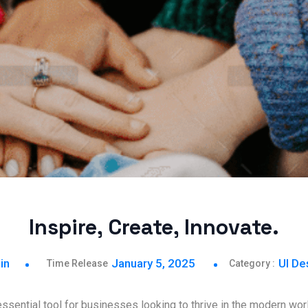
Inspire, Create, Innovate.
in
January 5, 2025
UI De
sential tool for businesses looking to thrive in the modern worl