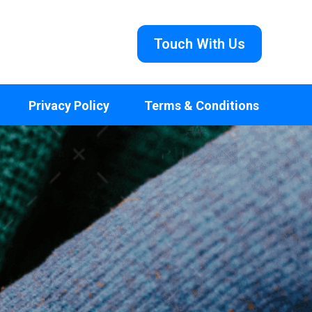
Touch With Us
Privacy Policy
Terms & Conditions