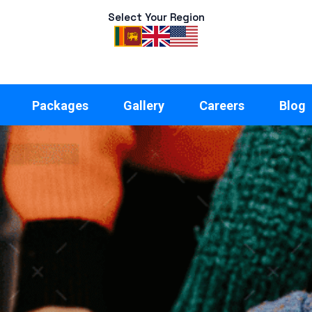
Select Your Region
Packages
Gallery
Careers
Blog