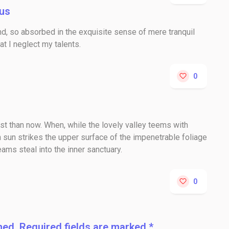
us
nd, so absorbed in the exquisite sense of mere tranquil
at I neglect my talents.
0
tist than now. When, while the lovely valley teems with
 sun strikes the upper surface of the impenetrable foliage
eams steal into the inner sanctuary.
0
hed. Required fields are marked *