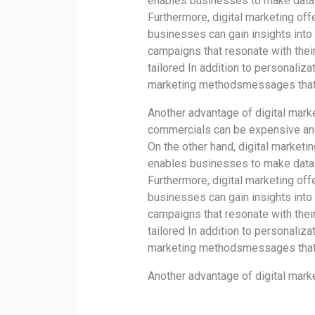
enables businesses to make data-
Furthermore, digital marketing off
businesses can gain insights into
campaigns that resonate with thei
tailored In addition to personaliza
marketing methodsmessages that a
Another advantage of digital marke
commercials can be expensive and
On the other hand, digital marketi
enables businesses to make data-
Furthermore, digital marketing off
businesses can gain insights into
campaigns that resonate with thei
tailored In addition to personaliza
marketing methodsmessages that a
Another advantage of digital marke