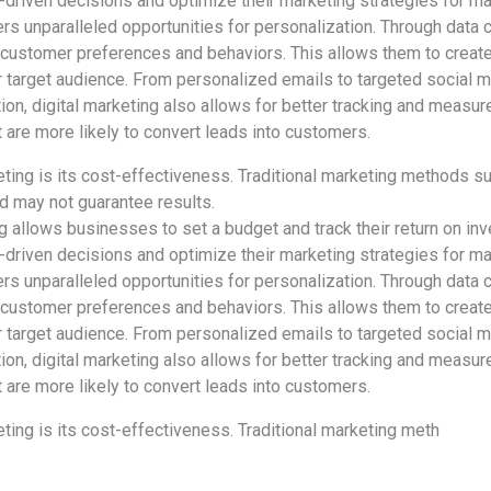
driven decisions and optimize their marketing strategies for m
ers unparalleled opportunities for personalization. Through data c
 customer preferences and behaviors. This allows them to creat
r target audience. From personalized emails to targeted social 
tion, digital marketing also allows for better tracking and measure
re more likely to convert leads into customers.
ting is its cost-effectiveness. Traditional marketing methods suc
 may not guarantee results.
ng allows businesses to set a budget and track their return on inv
driven decisions and optimize their marketing strategies for m
ers unparalleled opportunities for personalization. Through data c
 customer preferences and behaviors. This allows them to creat
r target audience. From personalized emails to targeted social 
tion, digital marketing also allows for better tracking and measure
re more likely to convert leads into customers.
ting is its cost-effectiveness. Traditional marketing meth