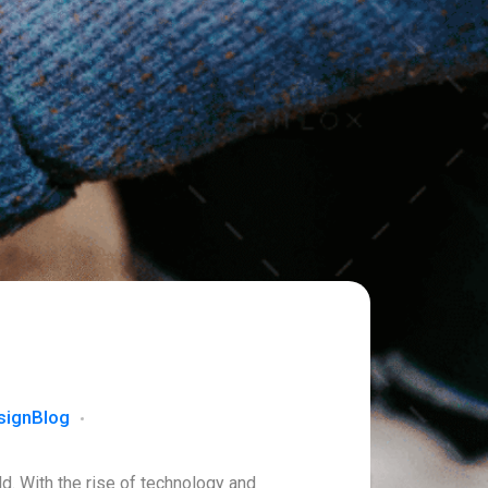
sign
Blog
d. With the rise of technology and