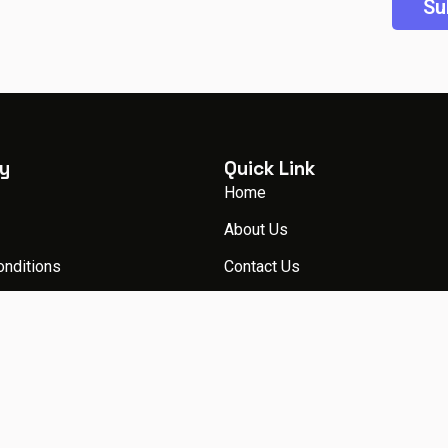
y
Quick Link
Home
About Us
onditions
Contact Us
licy
Packages
Blog