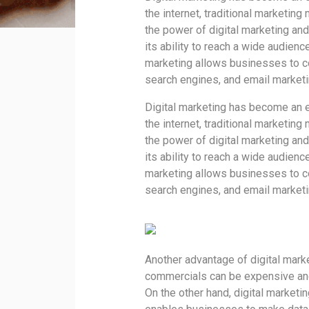
the internet, traditional marketing
the power of digital marketing and
its ability to reach a wide audienc
marketing allows businesses to co
search engines, and email marketi
Digital marketing has become an es
the internet, traditional marketing
the power of digital marketing and
its ability to reach a wide audienc
marketing allows businesses to co
search engines, and email marketi
Another advantage of digital marke
commercials can be expensive and
On the other hand, digital marketi