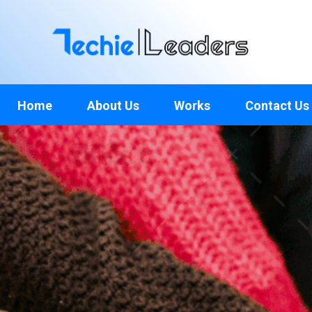
TechieLeaders
Empowering the Future of Tech
Home
About Us
Works
Contact Us