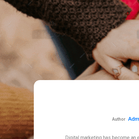
Adm
Digital marketing has become an es