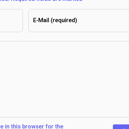
 in this browser for the