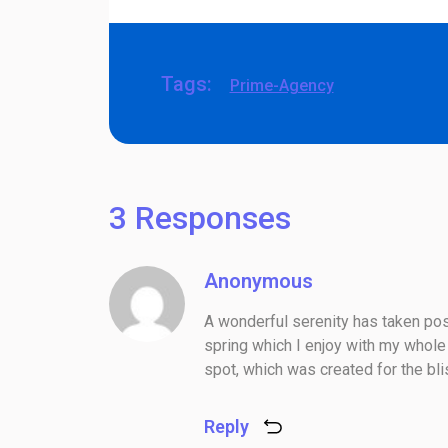
Tags:
Prime-Agency
3 Responses
Anonymous
A wonderful serenity has taken pos
spring which I enjoy with my whole 
spot, which was created for the bli
Reply