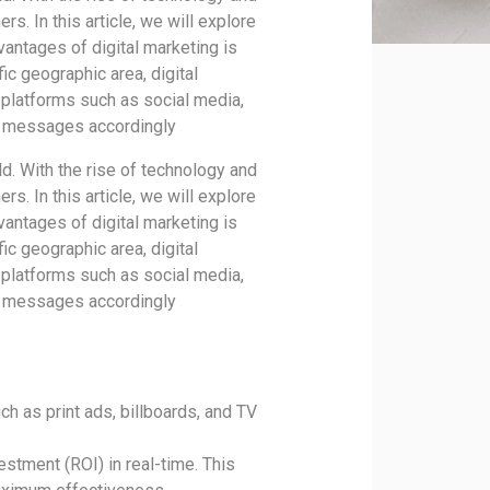
s. In this article, we will explore
vantages of digital marketing is
fic geographic area, digital
 platforms such as social media,
ir messages accordingly
d. With the rise of technology and
s. In this article, we will explore
vantages of digital marketing is
fic geographic area, digital
 platforms such as social media,
ir messages accordingly
h as print ads, billboards, and TV
estment (ROI) in real-time. This