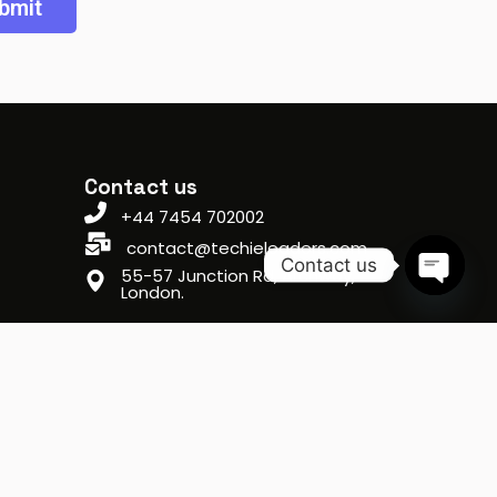
Contact us
+44 7454 702002
contact@techieleaders.com
Contact us
55-57 Junction Rd, Archway,
London.
Open ch