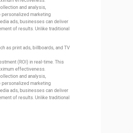
aximum effectiveness.
ollection and analysis,
e personalized marketing
media ads, businesses can deliver
ment of results. Unlike traditional
h as print ads, billboards, and TV
estment (ROI) in real-time. This
aximum effectiveness.
ollection and analysis,
e personalized marketing
media ads, businesses can deliver
ment of results. Unlike traditional