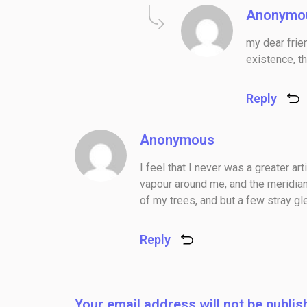
Anonymo
my dear frie
existence, th
Reply
Anonymous
I feel that I never was a greater ar
vapour around me, and the meridian
of my trees, and but a few stray gl
Reply
Your email address will not be publis