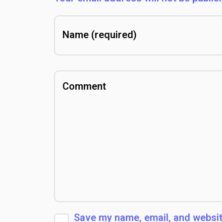
Save my name, email, and website