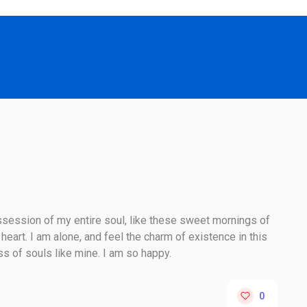
session of my entire soul, like these sweet mornings of
heart. I am alone, and feel the charm of existence in this
ss of souls like mine. I am so happy.
0