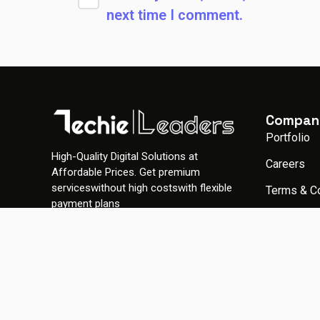
next time I comment.
Compan
Portfolio
High-Quality Digital Solutions at
Careers
Affordable Prices. Get premium
serviceswithout high costswith flexible
Terms & C
payment plans
Privacy Po
Gallery
© 2026 TechieLeaders. All rights reserved.