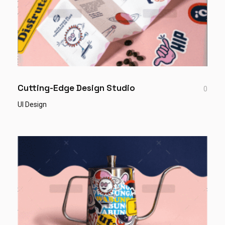
Cutting-Edge Design Studio
0
UI Design