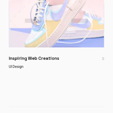
Inspiring Web Creations
0
UI Design