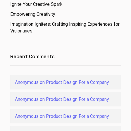
Ignite Your Creative Spark
Empowering Creativity,
Imagination Igniters: Crafting Inspiring Experiences for
Visionaries
Recent Comments
Anonymous
on
Product Design For a Company
Anonymous
on
Product Design For a Company
Anonymous
on
Product Design For a Company