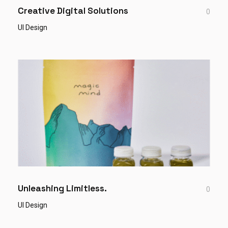
Creative Digital Solutions
0
UI Design
Unleashing Limitless.
0
UI Design