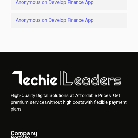
Anonymous
on
Develop Finance App
Anonymous
on
Develop Finance App
High-Quality Digital Solutions at Affordable Prices. Get
premium serviceswithout high costswith flexible payment
plans
Company
Portfolio