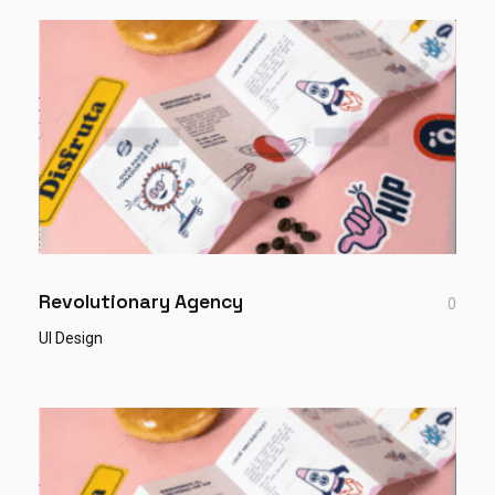
Revolutionary Agency
0
UI Design