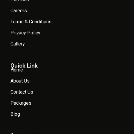
Careers
Terms & Conditions
Privacy Policy
Gallery
Quick Link
Home
About Us
Contact Us
Packages
Blog