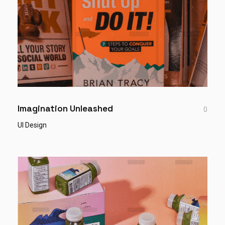
Imagination Unleashed
0
UI Design