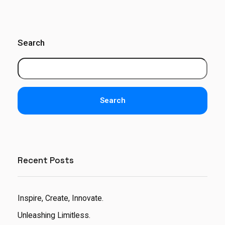
Search
Search
Recent Posts
Inspire, Create, Innovate.
Unleashing Limitless.