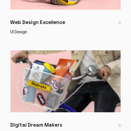
Web Design Excellence
0
UI Design
Digital Dream Makers
0