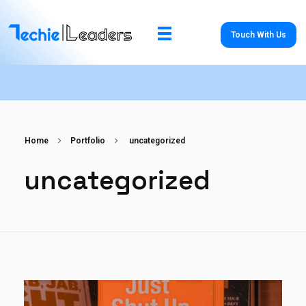
Touch With Us
TechieLeaders
Empowering the Future of Tech
Home
Portfolio
uncategorized
uncategorized