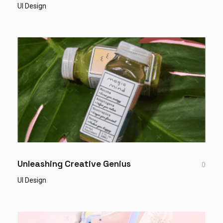
UI Design
Unleashing Creative Genius
0
UI Design