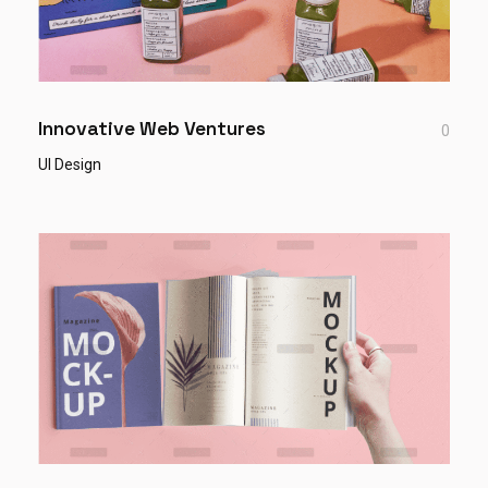
Innovative Web Ventures
0
UI Design